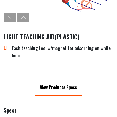
LIGHT TEACHING AID(PLASTIC)
Each teaching tool w/magnet for adsorbing on white
board.
View Products Specs
Specs