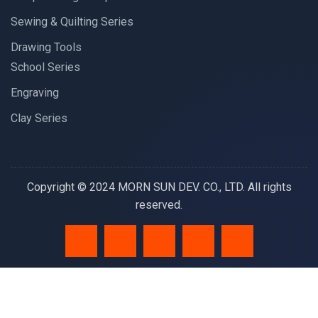
Sewing & Quilting Series
Drawing Tools
School Series
Engraving
Clay Series
Copyright © 2024 MORN SUN DEV. CO., LTD. All rights
reserved.