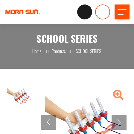
SCHOOL SERIES
Home
Products
SCHOOL SERIES