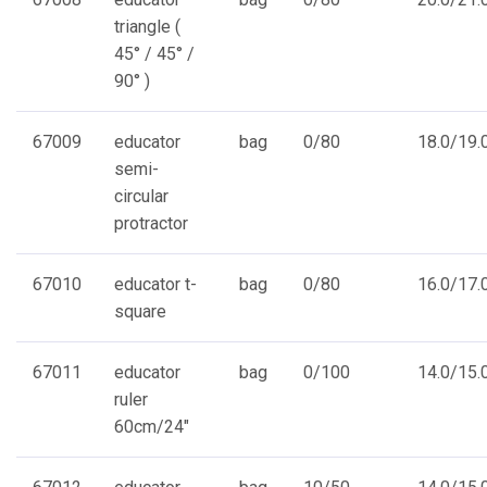
triangle (
45° / 45° /
90° )
67009
educator
bag
0/80
18.0/19.0
semi-
circular
protractor
67010
educator t-
bag
0/80
16.0/17.0
square
67011
educator
bag
0/100
14.0/15.0
ruler
60cm/24"