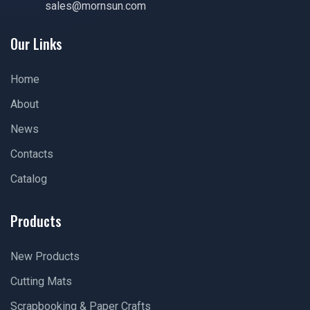
sales@mornsun.com
Our Links
Home
About
News
Contacts
Catalog
Products
New Products
Cutting Mats
Scrapbooking & Paper Crafts