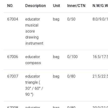
NO.
Description
Unit
Inner/CTN
N.W/G.W
67004
educator
bag
0/50
8.0/9.0/1
musical
score
drawing
instrument
67006
educator
bag
0/100
16.5/17.5
compass
67007
educator
bag
0/80
21.5/22.5
triangle (
30° / 60° /
90 °)
67008
educator
bag
0/80
20.0/21.0