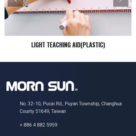
LIGHT TEACHING AID(PLASTIC)
No. 32-10, Pucai Rd., Puyan Township, Changhua
County 51649, Taiwan
+ 886 4 882 5959