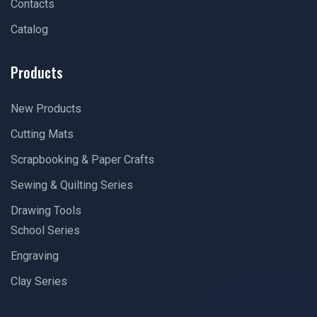
Contacts
Catalog
Products
New Products
Cutting Mats
Scrapbooking & Paper Crafts
Sewing & Quilting Series
Drawing Tools
School Series
Engraving
Clay Series