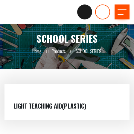
SCHOOL SERIES
Home
Products
SCHOOL SERIES
LIGHT TEACHING AID(PLASTIC)